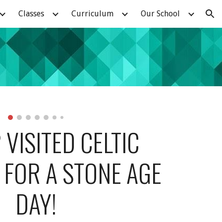
Classes
Curriculum
Our School
ion
 VISITED CELTIC 
FOR A STONE AGE 
DAY!