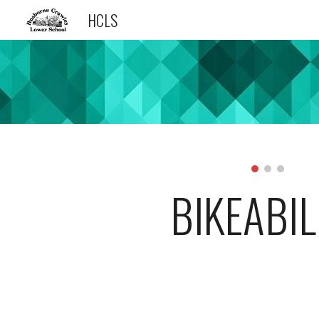
HCLS
Sk
BIKEABIL