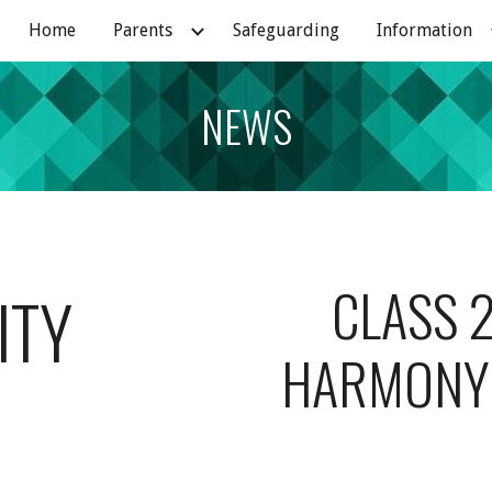
Home
Parents
Safeguarding
Information
ip to main content
Skip to navigat
NEWS
CLASS 2
ITY
HARMONY 