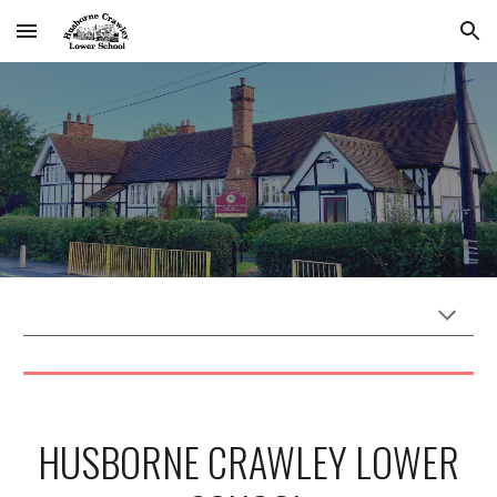
Skip to main content
Skip to navigation
HUSBORNE CRAWLEY LOWER