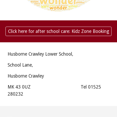
Click here for after school care: Kidz Zone Booking
Husborne Crawley Lower School,
School Lane,
Husborne Crawley
MK 43 0UZ
Tel 01525
280232