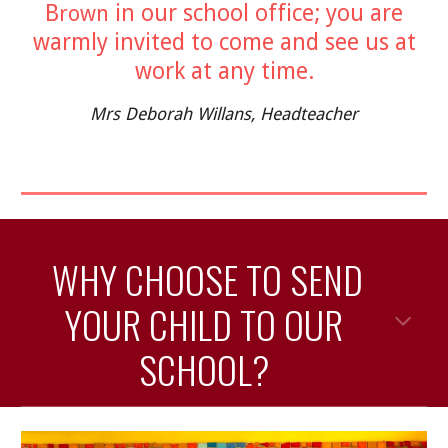
B
in our school office; you are
rown
warmly invited to come and see us at
work at any time.
Mrs Deborah Willans, Head
t
eacher
WHY CHOOSE TO SEND
YOUR CHILD TO OUR
SCHOOL?