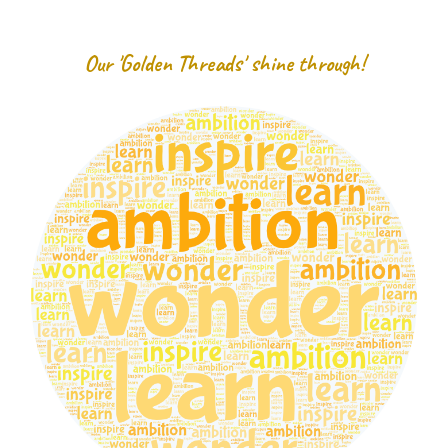
Our 'Golden Threads' shine through!