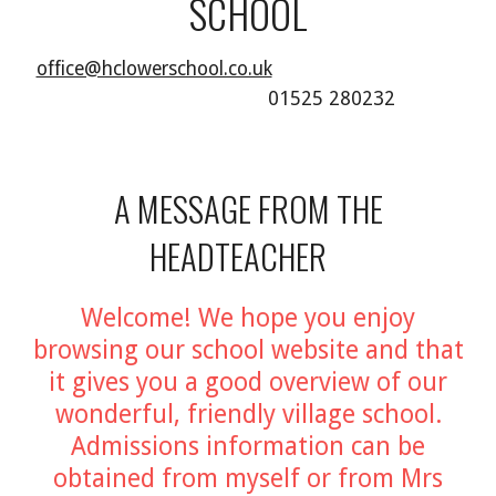
SCHOOL
office@hclowerschool.co.uk
01525 280232
A MESSAGE FROM THE
HEADTEACHER
Welcome! We hope you enjoy
browsing our school website and that
it gives you a good overview of our
wonderful, friendly village school.
Admissions information can be
obtained from myself or from Mrs